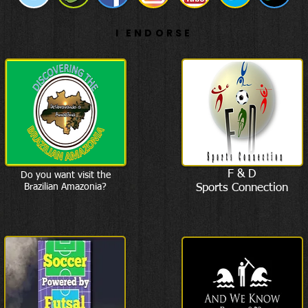
I ENDORSE
F & D
Do you want visit the
Brazilian Amazonia?
Sports Connection