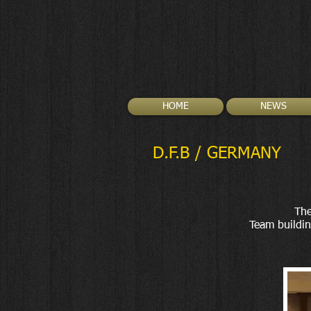
HOME
NEWS
D.F.B / GERMANY
The
Team buildin