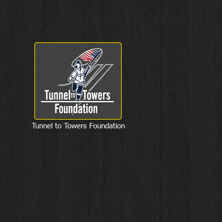
Tunnel to Towers Foundation