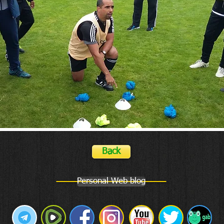
Back
Personal Web blog