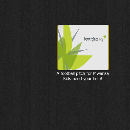
A football pitch for Mwanza
Kids need your help!