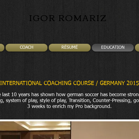
IGOR ROMARIZ
COACH
RÉSUMÉ
EDUCATION
INTERNATIONAL COACHING COURSE / GERMANY 2015
 last 10 years has shown how german soccer has become stron
g, system of play, style of play, Transition, Counter-Pressing, go
3 weeks to enrich my Pro background.