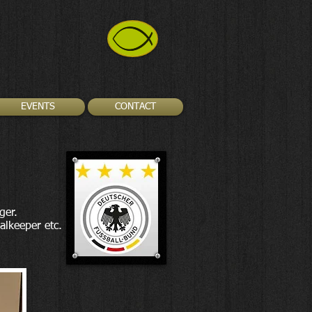
EVENTS
CONTACT
ger.
alkeeper etc.