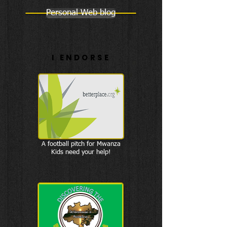
Personal Web blog
I ENDORSE
A football pitch for Mwanza
Kids need your help!