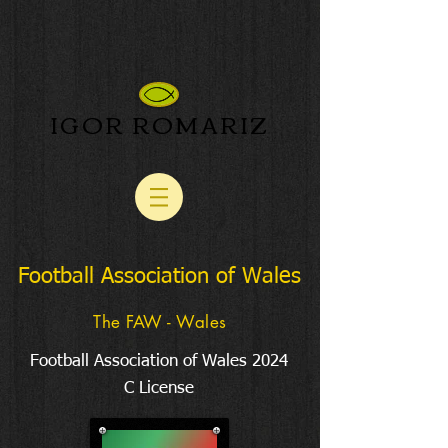
IGOR ROMARIZ
Football Association of Wales
The FAW - Wales
Football Association of Wales 2024
C License