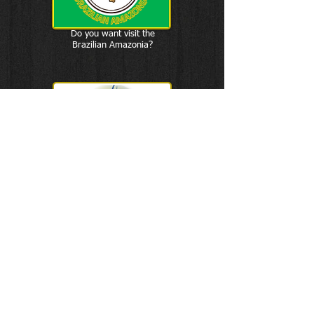
Do you want visit the
Brazilian Amazonia?
F & D
Sports Connection