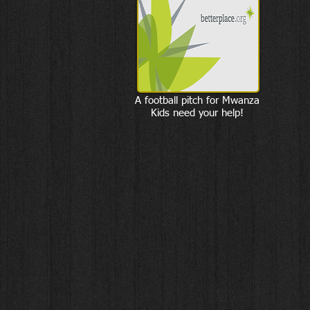
A football pitch for Mwanza
Kids need your help!