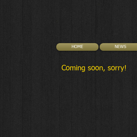
HOME
NEWS
Coming soon, sorry!