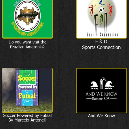
F & D
Do you want visit the
Brazilian Amazonia?
Sports Connection
Soccer Powered by Futsal
And We Know
By Marcelo Antonelli