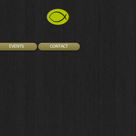
EVENTS
CONTACT