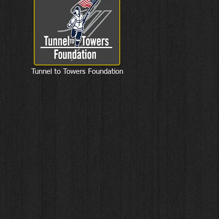
Tunnel to Towers Foundation