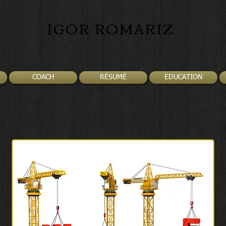
IGOR ROMARIZ
COACH
RÉSUMÉ
EDUCATION