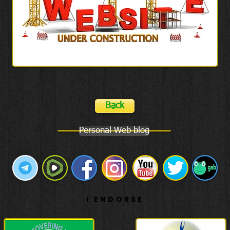
Back
Personal Web blog
I ENDORSE