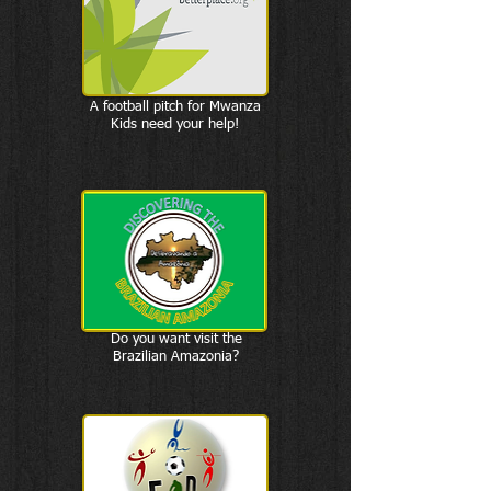
A football pitch for Mwanza
Kids need your help!
Do you want visit the
Brazilian Amazonia?