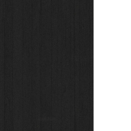
Show More