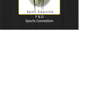
F & D
Sports Connection
Soccer Powered by Futsal
By Marcelo Antonelli